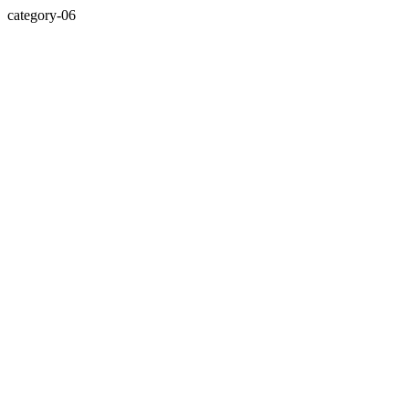
category-06