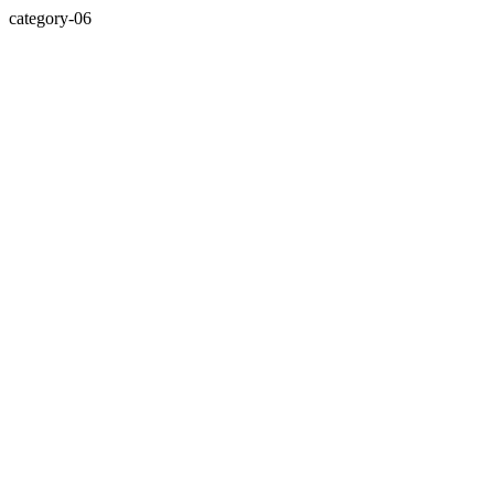
category-06